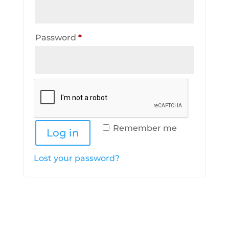
Required
Password
*
Remember me
Log in
Lost your password?