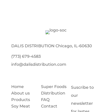
DALIS DISTRIBUTION Chicago, IL-60630
(773) 679-4583
info@dalisdistribution.com
Home
Super Foods
Suscribe to
About us
Distribution
our
Products
FAQ
newsletter
Soy Meat
Contact
for lastes