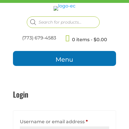
Products
search
(773) 679-4583
0 items
$0.00
Login
Required
Username or email address
*