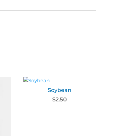
Soybean
$
2.50