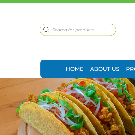
Products
search
HOME
ABOUT US
PR