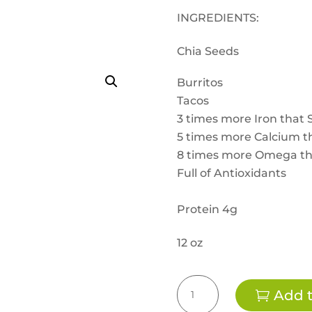
INGREDIENTS:
Chia Seeds
Burritos
Tacos
3 times more Iron that 
5 times more Calcium th
8 times more Omega t
Full of Antioxidants
Protein 4g
12 oz
CHIA
Add t
Seeds