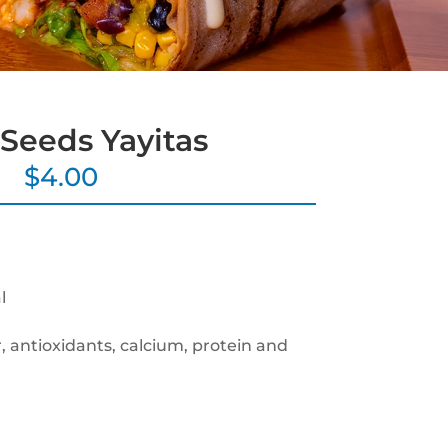
Seeds Yayitas
$
4.00
l
r, antioxidants, calcium, protein and