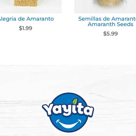
Alegria de Amaranto
Semillas de Amarant
Amaranth Seeds
$
1.99
$
5.99