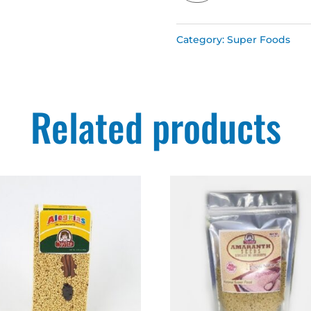
Yayitas
Category:
Super Foods
quantity
Related products