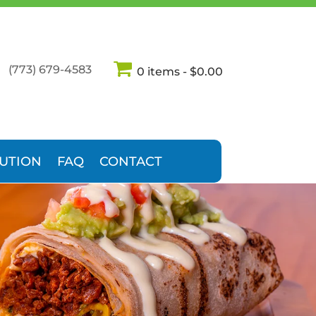
(773) 679-4583
0 items
$0.00
BUTION
FAQ
CONTACT