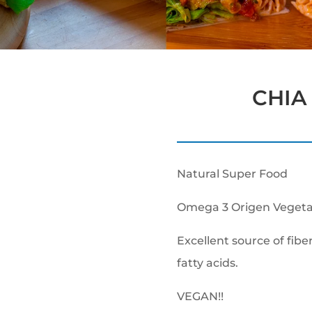
CHIA 
Natural Super Food
Omega 3 Origen Vegeta
Excellent source of fibe
fatty acids.
VEGAN!!