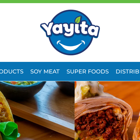
ODUCTS
SOY MEAT
SUPER FOODS
DISTRI