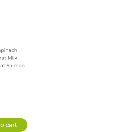
Spinach
at Milk
hat Salmon
o cart