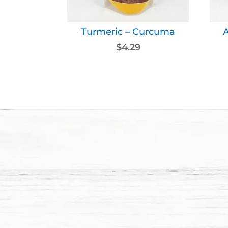
Turmeric – Curcuma
$
4.29