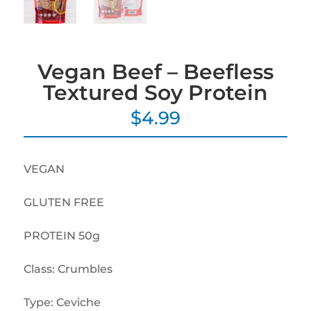
Vegan Beef – Beefless
Textured Soy Protein
$
4.99
VEGAN
GLUTEN FREE
PROTEIN 50g
Class: Crumbles
Type: Ceviche