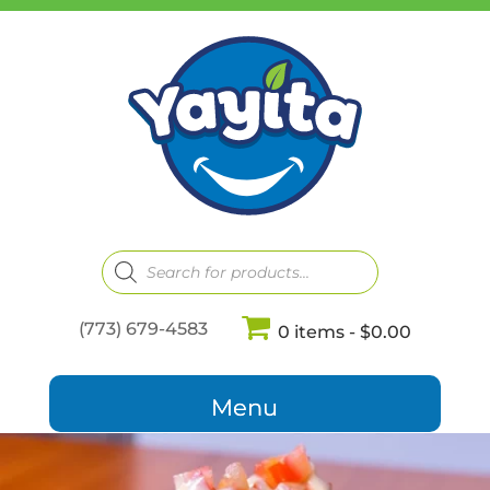
Products
search
(773) 679-4583
0 items
$0.00