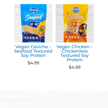
Vegan Ceviche –
Vegan Chicken –
Seafood Textured
Chickenless
Soy Protein
Textured Soy
Protein
$
4.99
$
4.99