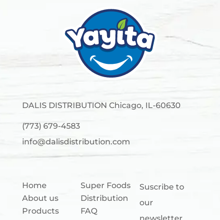
DALIS DISTRIBUTION Chicago, IL-60630
(773) 679-4583
info@dalisdistribution.com
Home
Super Foods
Suscribe to
About us
Distribution
our
Products
FAQ
newsletter