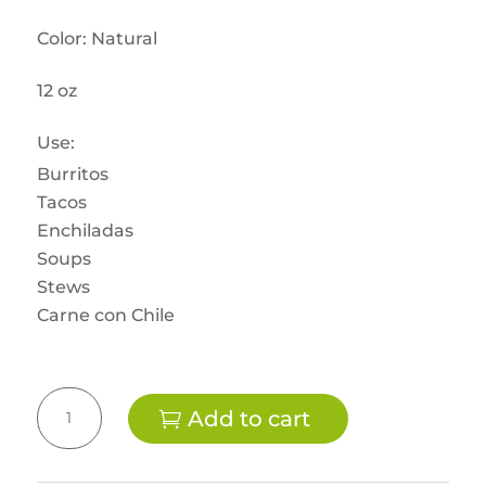
Color: Natural
12 oz
Use:
Burritos
Tacos
Enchiladas
Soups
Stews
Carne con Chile
Vegan
Add to cart
Beef
-