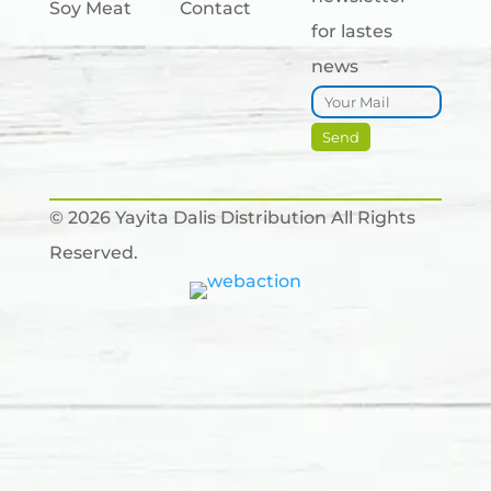
Soy Meat
Contact
for lastes
news
© 2026 Yayita Dalis Distribution All Rights
Reserved.