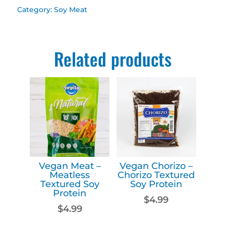
Beefless
Category:
Soy Meat
Textured
Soy
Related products
Protein
quantity
Vegan Meat –
Vegan Chorizo –
Meatless
Chorizo Textured
Textured Soy
Soy Protein
Protein
$
4.99
$
4.99