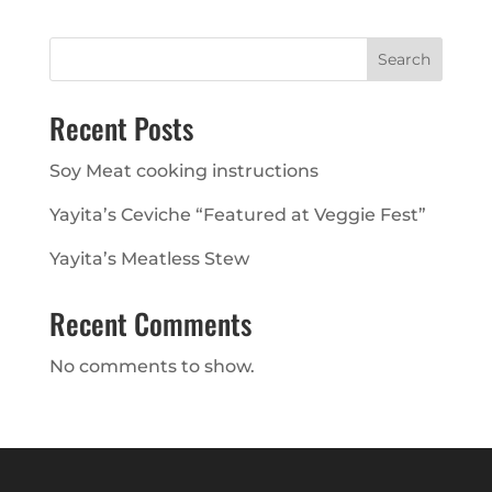
Search
Recent Posts
Soy Meat cooking instructions
Yayita’s Ceviche “Featured at Veggie Fest”
Yayita’s Meatless Stew
Recent Comments
No comments to show.