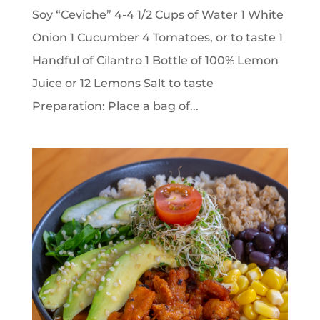
Soy “Ceviche” 4-4 1/2 Cups of Water 1 White
Onion 1 Cucumber 4 Tomatoes, or to taste 1
Handful of Cilantro 1 Bottle of 100% Lemon
Juice or 12 Lemons Salt to taste
Preparation: Place a bag of...