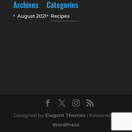
Archives
Categories
August 2021
Recipes
Designed by
Elegant Themes
| Powered by
WordPress