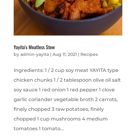
Yayita’s Meatless Stew
by
admin-yayita
|
Aug 11, 2021
|
Recipes
Ingredients: 1 / 2 cup soy meat YAYITA type
chicken chunks 1 / 2 tablespoon olive oil salt
soy sauce 1 red onion 1 red pepper 1 clove
garlic coriander vegetable broth 2 carrots,
finely chopped 3 raw potatoes, finely
chopped 1 cup mushrooms 4 medium
tomatoes 1 tomato...