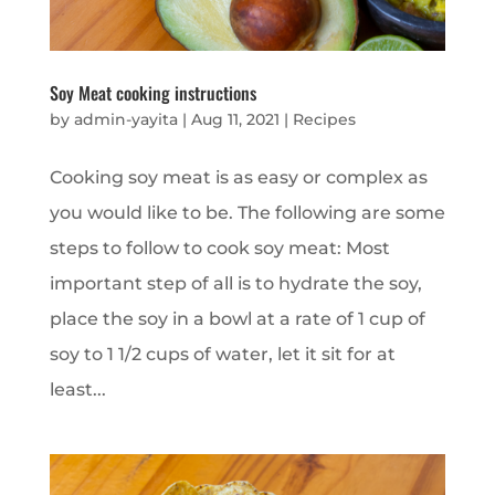
Soy Meat cooking instructions
by
admin-yayita
|
Aug 11, 2021
|
Recipes
Cooking soy meat is as easy or complex as
you would like to be. The following are some
steps to follow to cook soy meat: Most
important step of all is to hydrate the soy,
place the soy in a bowl at a rate of 1 cup of
soy to 1 1/2 cups of water, let it sit for at
least...