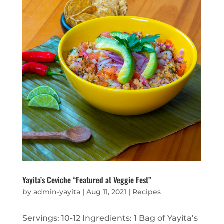
Yayita’s Ceviche “Featured at Veggie Fest”
by
admin-yayita
|
Aug 11, 2021
|
Recipes
Servings: 10-12 Ingredients: 1 Bag of Yayita’s